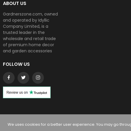
ABOUT US
Gardnerszone.com, owned
and operated by Idyllic
Company Limited, is a
trusted leader in the
wholesale and retail trade
of premium home decor
and garden accessories
FOLLOW US
Copyright © 2024
Gardnerszone
. All rights reserved
We uses cookies for a better user experience. You may go through