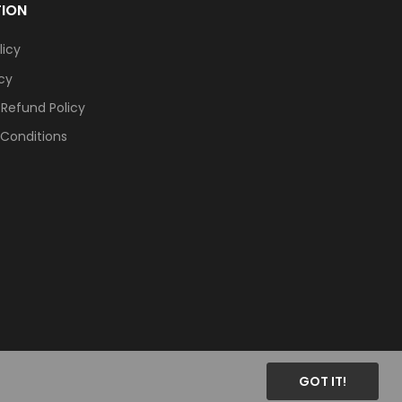
TION
licy
icy
 Refund Policy
Conditions
GOT IT!