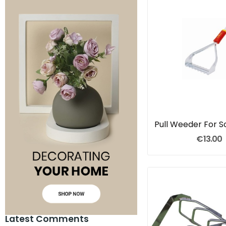
€13.00
Latest Comments