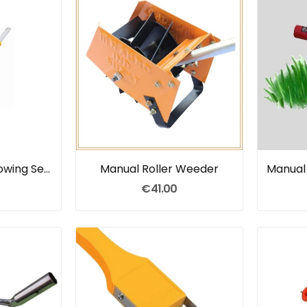
Pull Weeder For Sowing Seeds
Manual Roller Weeder
€41.00