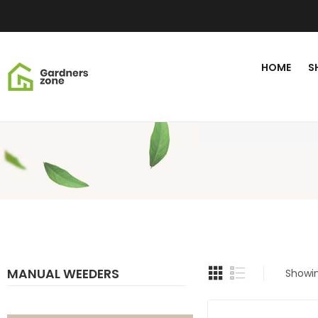
HOME
S
MANUAL WEEDERS
Showin