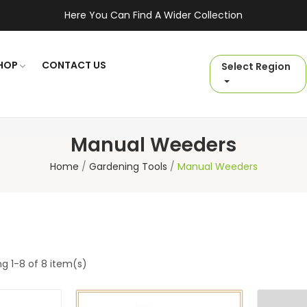
Here You Can Find A Wider Collection
HOP
CONTACT US
Select Region
Manual Weeders
Home
Gardening Tools
Manual Weeders
g 1-8 of 8 item(s)