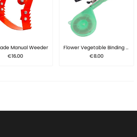
Blade Manual Weeder
Flower Vegetable Binding Nails Tapes Tool
€16.00
€8.00