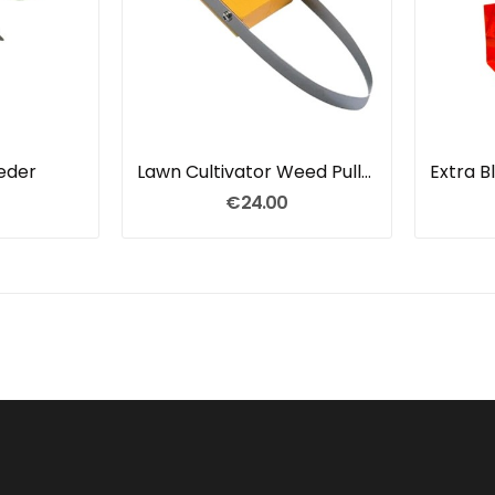
eeder
Lawn Cultivator Weed Puller
Extra 
€24.00