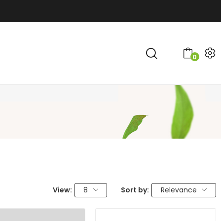
0
View:
8
Sort by:
Relevance