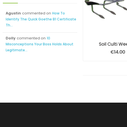
Agustin
commented on
How To
Identify The Quick Goethe B1 Certificate
Th...
Dolly
commented on
10
Soil Culti W
Misconceptions Your Boss Holds About
Legitimate...
€14.00