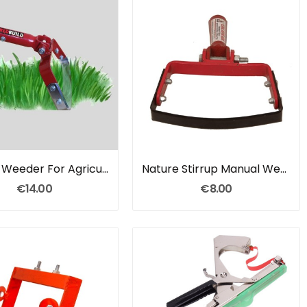
Manual Weeder For Agriculture
Nature Stirrup Manual Weeder
€14.00
€8.00