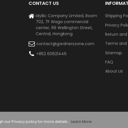
CONTACT US
INFORMA
Idyllic Company Limited, Room
Shipping Po
702, 7F Waga commercial
Privacy Pol
center, 99 Wellington Street,
Central, Hongkong
Return and
Terms and 
contact@gardnerszone.com
Sitemap
+852 60621446
FAQ
About Us
 our Privacy policy for more details...
Learn More