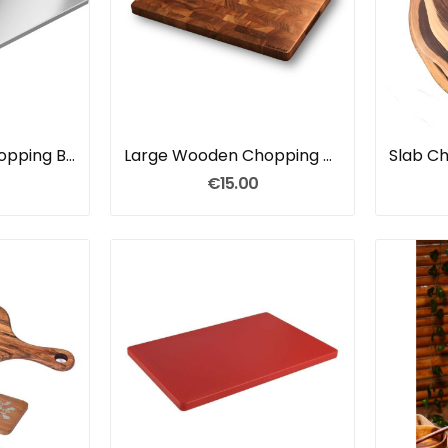
Stainless Steel Chopping Board
Large Wooden Chopping Board
€15.00