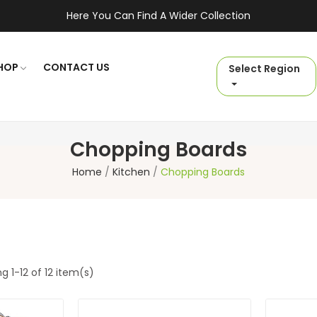
Here You Can Find A Wider Collection
HOP
CONTACT US
Select Region
Chopping Boards
Home
Kitchen
Chopping Boards
g 1-12 of 12 item(s)