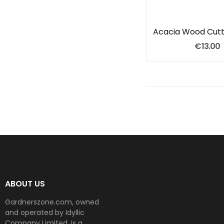
Acacia Wood Cutt
€13.00
ABOUT US
Gardnerszone.com, owned
and operated by Idyllic
Company Limited, is a