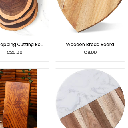
Slab Chopping Cutting Board
Wooden Bread Board
€20.00
€9.00