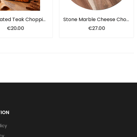
Handcrated Teak Chopping Board
Stone Marble Cheese Chopping Board
€20.00
€27.00
TION
licy
icy