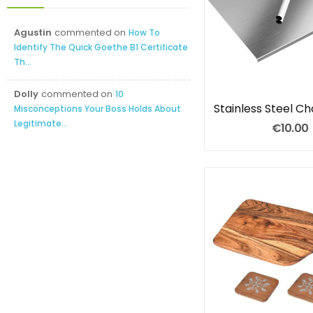
Agustin
commented on
How To
Identify The Quick Goethe B1 Certificate
Th...
Dolly
commented on
10
Misconceptions Your Boss Holds About
Legitimate...
€10.00