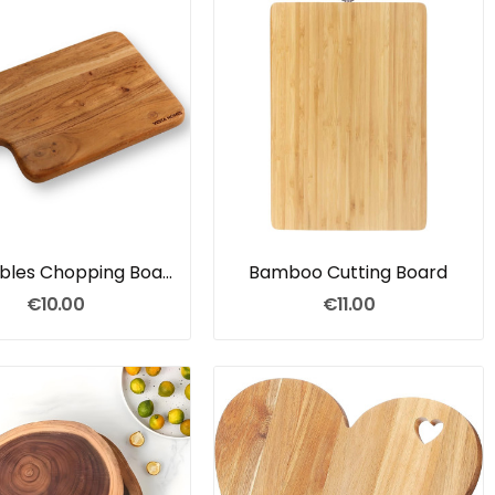
Vegetables Chopping Board
Bamboo Cutting Board
€10.00
€11.00