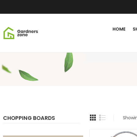
HOME
S
CHOPPING BOARDS
Showin