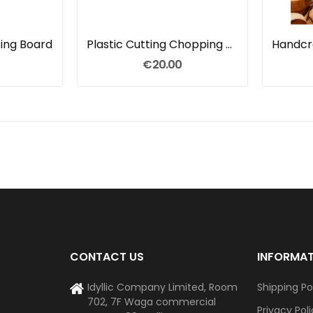
ing Board
Plastic Cutting Chopping Board
€20.00
CONTACT US
INFORMA
Idyllic Company Limited, Room
Shipping Po
702, 7F Waga commercial
Privacy Pol