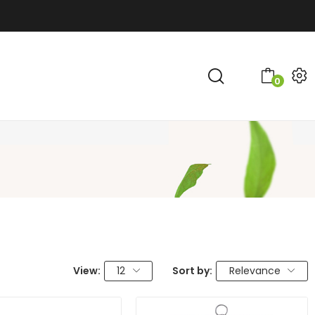
0
View:
12
Sort by:
Relevance