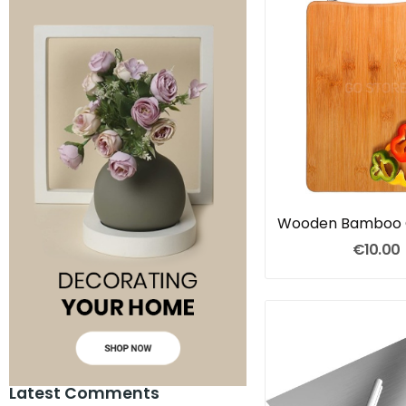
€10.00
Latest Comments