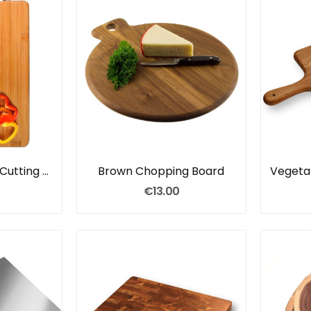
Wooden Bamboo Cutting Board
Brown Chopping Board
€13.00