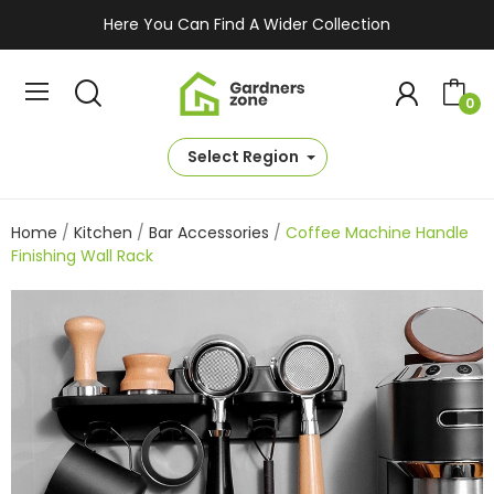
Here You Can Find A Wider Collection
0
Select Region
Home
Kitchen
Bar Accessories
Coffee Machine Handle
Finishing Wall Rack