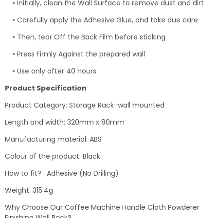
• Initially, clean the Wall Surface to remove dust and dirt
• Carefully apply the Adhesive Glue, and take due care
• Then, tear Off the Back Film before sticking
• Press Firmly Against the prepared wall
• Use only after 40 Hours
Product Specification
Product Category: Storage Rack-wall mounted
Length and width: 320mm x 80mm
Manufacturing material: ABS
Colour of the product: Black
How to fit? : Adhesive (No Drilling)
Weight: 315.4g
Why Choose Our Coffee Machine Handle Cloth Powderer
Finishing Wall Rack?