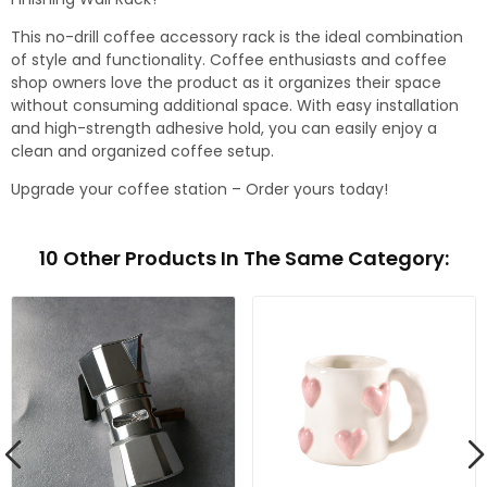
This no-drill coffee accessory rack is the ideal combination
of style and functionality. Coffee enthusiasts and coffee
shop owners love the product as it organizes their space
without consuming additional space. With easy installation
and high-strength adhesive hold, you can easily enjoy a
clean and organized coffee setup.
Upgrade your coffee station – Order yours today!
10 Other Products In The Same Category: