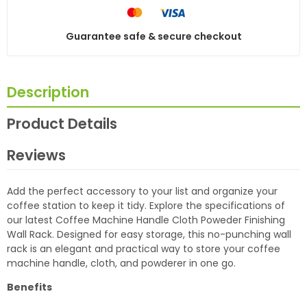
Guarantee safe & secure checkout
Description
Product Details
Reviews
Add the perfect accessory to your list and organize your
coffee station to keep it tidy. Explore the specifications of
our latest Coffee Machine Handle Cloth Poweder Finishing
Wall Rack. Designed for easy storage, this no-punching wall
rack is an elegant and practical way to store your coffee
machine handle, cloth, and powderer in one go.
Benefits