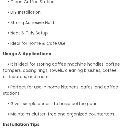
• Clean Coffee Station
• DIY Installation
• Strong Adhesive Hold
• Neat & Tidy Setup
• Ideal for Home & Café Use
Usage & Applications
• It is ideal for storing coffee machine handles, coffee
tampers, dosing rings, towels, cleaning brushes, coffee
distributors, and more.
• Perfect for use in home kitchens, cafes, and coffee
stations.
• Gives simple access to basic coffee gear.
• Maintains clutter-free and organized countertops.
Installation Tips