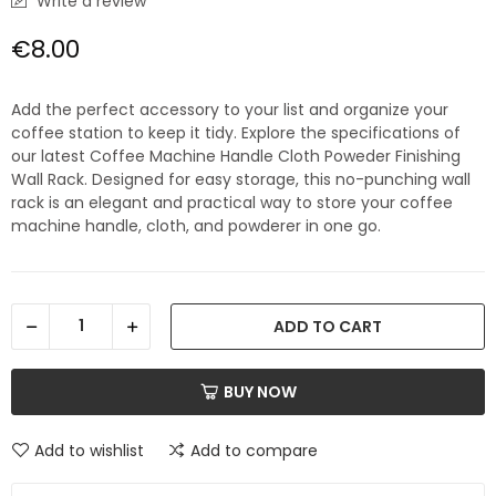
Write a review
€8.00
Add the perfect accessory to your list and organize your
coffee station to keep it tidy. Explore the specifications of
our latest Coffee Machine Handle Cloth Poweder Finishing
Wall Rack. Designed for easy storage, this no-punching wall
rack is an elegant and practical way to store your coffee
machine handle, cloth, and powderer in one go.
ADD TO CART
BUY NOW
Add to wishlist
Add to compare