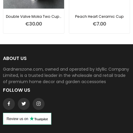
Double Valve Moka Two Cup Coffee Pot
Peach Heart Ceramic Cup
€30.00
€7.00
ABOUT US
Gardnerszone.com, owned and operated by Idyllic Company
Limited, is a trusted leader in the wholesale and retail trade
of premium home decor and garden accessories
FOLLOW US