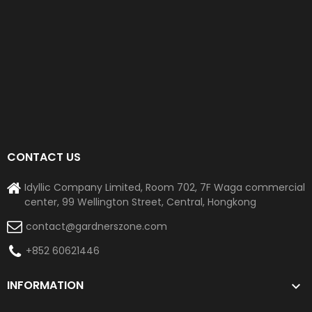
CONTACT US
Idyllic Company Limited, Room 702, 7F Waga commercial
center, 99 Wellington Street, Central, Hongkong
contact@gardnerszone.com
+852 60621446
INFORMATION
