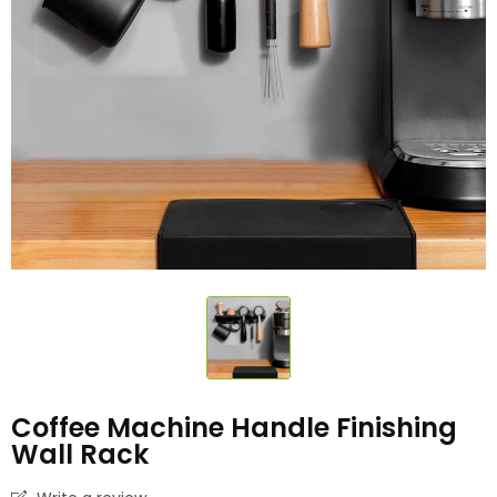
Coffee Machine Handle Finishing
Wall Rack