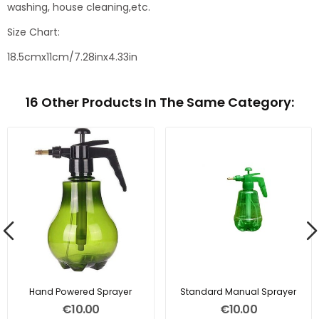
washing, house cleaning,etc.
Size Chart:
18.5cmx11cm/7.28inx4.33in
16 Other Products In The Same Category:
Hand Powered Sprayer
Standard Manual Sprayer
€10.00
€10.00