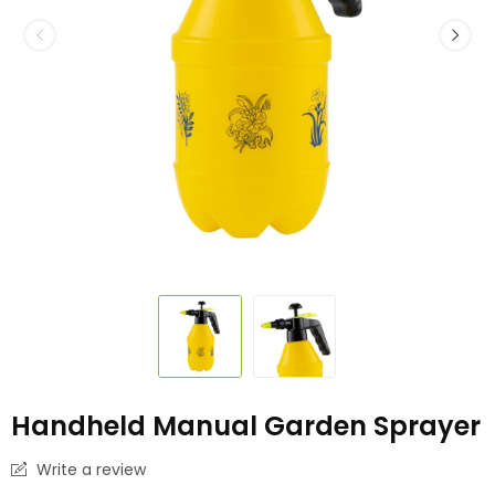
Handheld Manual Garden Sprayer
Write a review