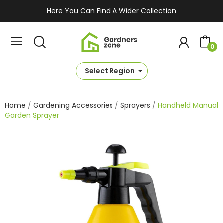
Here You Can Find A Wider Collection
0
Select Region
Home
Gardening Accessories
Sprayers
Handheld Manual
Garden Sprayer