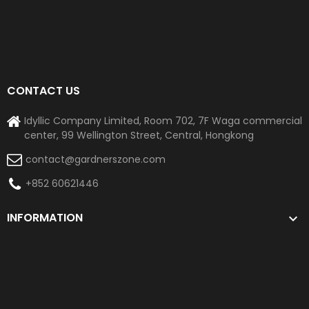
CONTACT US
Idyllic Company Limited, Room 702, 7F Waga commercial
center, 99 Wellington Street, Central, Hongkong
contact@gardnerszone.com
+852 60621446
INFORMATION
