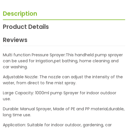
Description
Product Details
Reviews
Multi function Pressure Sprayer:This handheld pump sprayer
can be used for Irrigation,pet bathing, home cleaning and
car washing.
Adjustable Nozzle: The nozzle can adjust the intensity of the
water, from direct to fine mist spray.
Large Capacity: 1000ml pump Sprayer for indoor outdoor
use.
Durable: Manual Sprayer, Made of PE and PP material,durable,
long time use.
Application: Suitable for indoor outdoor, gardening, car