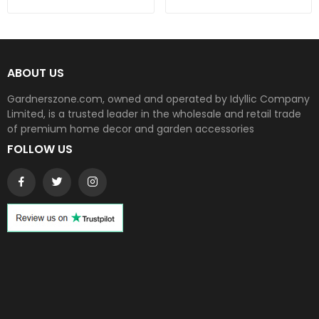
ABOUT US
Gardnerszone.com, owned and operated by Idyllic Company
Limited, is a trusted leader in the wholesale and retail trade
of premium home decor and garden accessories
FOLLOW US