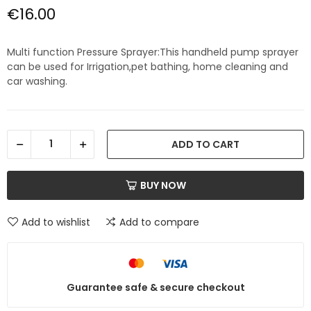
€16.00
Multi function Pressure Sprayer:This handheld pump sprayer
can be used for Irrigation,pet bathing, home cleaning and
car washing.
ADD TO CART
BUY NOW
Add to wishlist
Add to compare
Guarantee safe & secure checkout